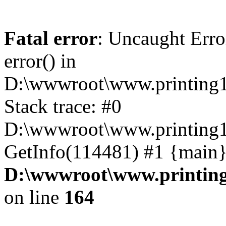
Fatal error
: Uncaught Erro
error() in
D:\wwwroot\www.printing1
Stack trace: #0
D:\wwwroot\www.printing1
GetInfo(114481) #1 {main}
D:\wwwroot\www.printing
on line
164