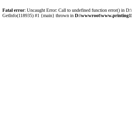
Fatal error
: Uncaught Error: Call to undefined function error() i
GetInfo(118935) #1 {main} thrown in
D:\wwwroot\www.printing11