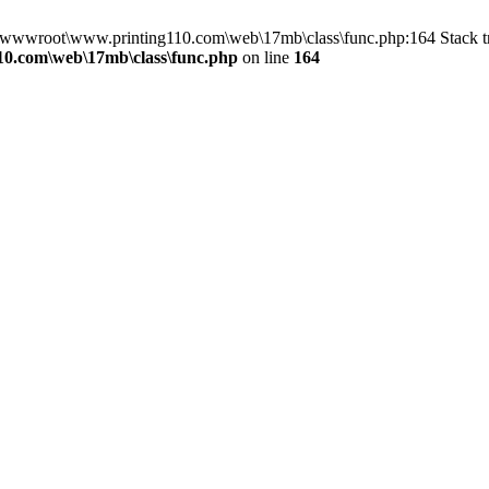
n D:\wwwroot\www.printing110.com\web\17mb\class\func.php:164 Stack
0.com\web\17mb\class\func.php
on line
164