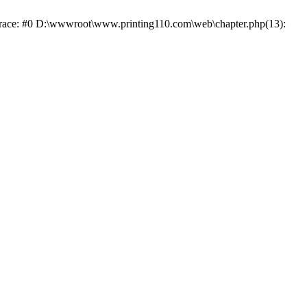
 trace: #0 D:\wwwroot\www.printing110.com\web\chapter.php(13):