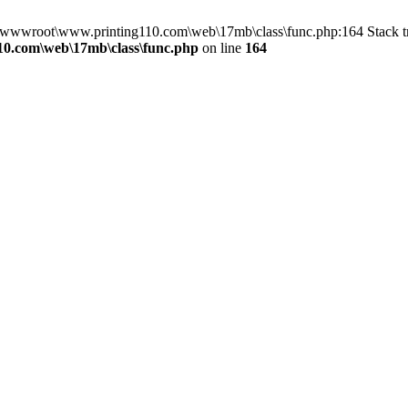
n D:\wwwroot\www.printing110.com\web\17mb\class\func.php:164 Stack
0.com\web\17mb\class\func.php
on line
164