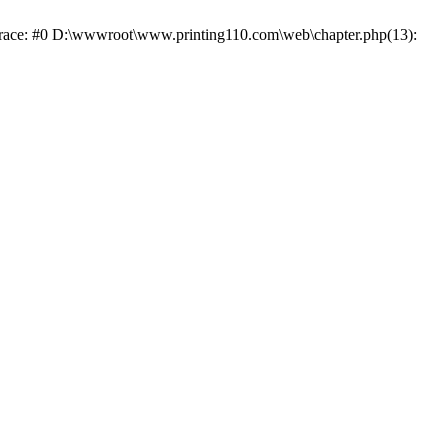
 trace: #0 D:\wwwroot\www.printing110.com\web\chapter.php(13):