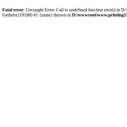
Fatal error
: Uncaught Error: Call to undefined function error() i
GetInfo(119188) #1 {main} thrown in
D:\wwwroot\www.printing11