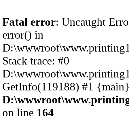
Fatal error
: Uncaught Erro
error() in
D:\wwwroot\www.printing1
Stack trace: #0
D:\wwwroot\www.printing1
GetInfo(119188) #1 {main}
D:\wwwroot\www.printing
on line
164