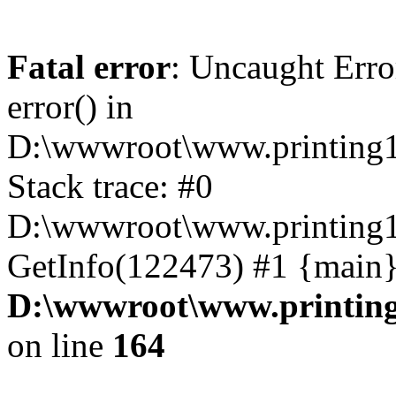
Fatal error
: Uncaught Erro
error() in
D:\wwwroot\www.printing1
Stack trace: #0
D:\wwwroot\www.printing1
GetInfo(122473) #1 {main}
D:\wwwroot\www.printing
on line
164