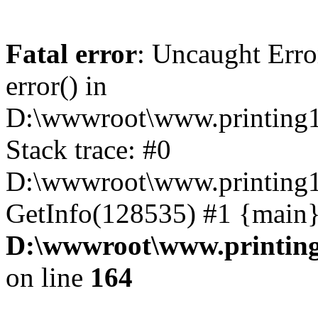
Fatal error
: Uncaught Erro
error() in
D:\wwwroot\www.printing1
Stack trace: #0
D:\wwwroot\www.printing1
GetInfo(128535) #1 {main}
D:\wwwroot\www.printing
on line
164