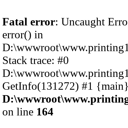
Fatal error
: Uncaught Erro
error() in
D:\wwwroot\www.printing1
Stack trace: #0
D:\wwwroot\www.printing1
GetInfo(131272) #1 {main}
D:\wwwroot\www.printing
on line
164