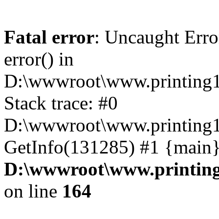
Fatal error
: Uncaught Erro
error() in
D:\wwwroot\www.printing1
Stack trace: #0
D:\wwwroot\www.printing1
GetInfo(131285) #1 {main}
D:\wwwroot\www.printing
on line
164